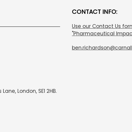
CONTACT INFO:
Use our Contact Us for
"Pharmaceutical Impac
ben.richardson@carnal
s Lane, London, SE1 2HB.