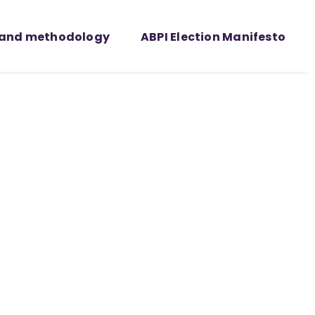
 and methodology
ABPI Election Manifesto