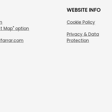
WEBSITE INFO
m
Cookie Policy
t Map" option
Privacy & Data
lfarrar.com
Protection