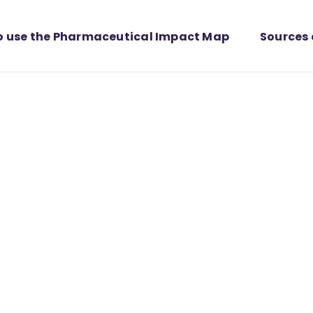
o use the Pharmaceutical Impact Map
Sources