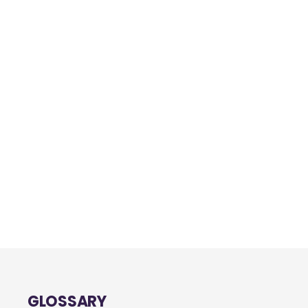
GLOSSARY