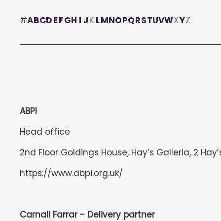
#
A
B
C
D
E
F
G
H
I
J
K
L
M
N
O
P
Q
R
S
T
U
V
W
X
Y
Z
ABPI
Head office
2nd Floor Goldings House, Hay’s Galleria, 2 Hay’
https://www.abpi.org.uk/
Carnall Farrar - Delivery partner